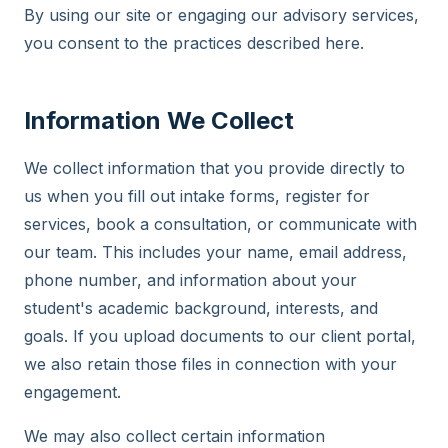
By using our site or engaging our advisory services,
you consent to the practices described here.
Information We Collect
We collect information that you provide directly to
us when you fill out intake forms, register for
services, book a consultation, or communicate with
our team. This includes your name, email address,
phone number, and information about your
student's academic background, interests, and
goals. If you upload documents to our client portal,
we also retain those files in connection with your
engagement.
We may also collect certain information