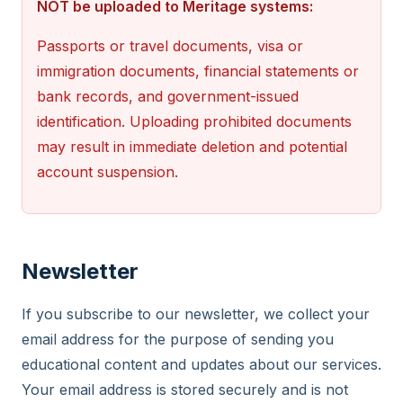
NOT be uploaded to Meritage systems:
Passports or travel documents, visa or
immigration documents, financial statements or
bank records, and government-issued
identification. Uploading prohibited documents
may result in immediate deletion and potential
account suspension.
Newsletter
If you subscribe to our newsletter, we collect your
email address for the purpose of sending you
educational content and updates about our services.
Your email address is stored securely and is not