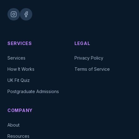
SERVICES
LEGAL
Services
Privacy Policy
How It Works
Terms of Service
UK Fit Quiz
Postgraduate Admissions
COMPANY
About
Resources