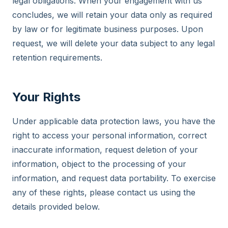
legal obligations. When your engagement with us
concludes, we will retain your data only as required
by law or for legitimate business purposes. Upon
request, we will delete your data subject to any legal
retention requirements.
Your Rights
Under applicable data protection laws, you have the
right to access your personal information, correct
inaccurate information, request deletion of your
information, object to the processing of your
information, and request data portability. To exercise
any of these rights, please contact us using the
details provided below.