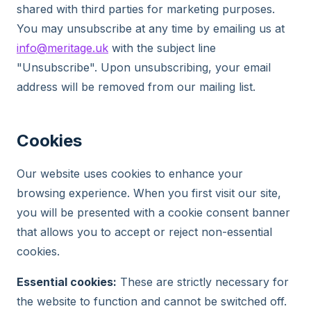
shared with third parties for marketing purposes.
You may unsubscribe at any time by emailing us at
info@meritage.uk
with the subject line
"Unsubscribe". Upon unsubscribing, your email
address will be removed from our mailing list.
Cookies
Our website uses cookies to enhance your
browsing experience. When you first visit our site,
you will be presented with a cookie consent banner
that allows you to accept or reject non-essential
cookies.
Essential cookies:
These are strictly necessary for
the website to function and cannot be switched off.