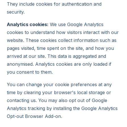
They include cookies for authentication and
security.
Analytics cookies:
We use Google Analytics
cookies to understand how visitors interact with our
website. These cookies collect information such as
pages visited, time spent on the site, and how you
arrived at our site. This data is aggregated and
anonymised. Analytics cookies are only loaded if
you consent to them.
You can change your cookie preferences at any
time by clearing your browser's local storage or
contacting us. You may also opt out of Google
Analytics tracking by installing the Google Analytics
Opt-out Browser Add-on.