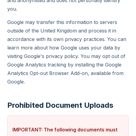
and anonymised and does not personally identify
you.
Google may transfer this information to servers
outside of the United Kingdom and process it in
accordance with its own privacy practices. You can
learn more about how Google uses your data by
visiting Google's privacy policy. You may opt out of
Google Analytics tracking by installing the Google
Analytics Opt-out Browser Add-on, available from
Google.
Prohibited Document Uploads
IMPORTANT: The following documents must