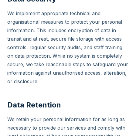
We implement appropriate technical and
organisational measures to protect your personal
information. This includes encryption of data in
transit and at rest, secure file storage with access
controls, regular security audits, and staff training
on data protection. While no system is completely
secure, we take reasonable steps to safeguard your
information against unauthorised access, alteration,
or disclosure.
Data Retention
We retain your personal information for as long as
necessary to provide our services and comply with