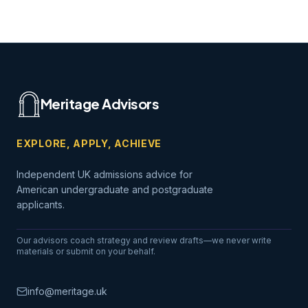
Meritage Advisors
EXPLORE, APPLY, ACHIEVE
Independent UK admissions advice for
American undergraduate and postgraduate
applicants.
Our advisors coach strategy and review drafts—we never write
materials or submit on your behalf.
info@meritage.uk