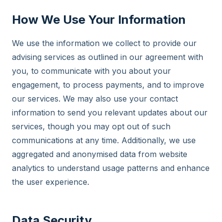
How We Use Your Information
We use the information we collect to provide our
advising services as outlined in our agreement with
you, to communicate with you about your
engagement, to process payments, and to improve
our services. We may also use your contact
information to send you relevant updates about our
services, though you may opt out of such
communications at any time. Additionally, we use
aggregated and anonymised data from website
analytics to understand usage patterns and enhance
the user experience.
Data Security