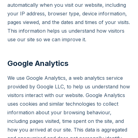
automatically when you visit our website, including
your IP address, browser type, device information,
pages viewed, and the dates and times of your visits.
This information helps us understand how visitors
use our site so we can improve it.
Google Analytics
We use Google Analytics, a web analytics service
provided by Google LLC, to help us understand how
visitors interact with our website. Google Analytics
uses cookies and similar technologies to collect
information about your browsing behaviour,
including pages visited, time spent on the site, and
how you arrived at our site. This data is aggregated