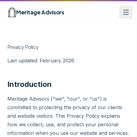
Skip to main content
Meritage Advisors
Open
Privacy Policy
Last updated: February 2026
Introduction
Meritage Advisors ("we", "our", or "us") is
committed to protecting the privacy of our clients
and website visitors. This Privacy Policy explains
how we collect, use, and protect your personal
information when you use our website and services.