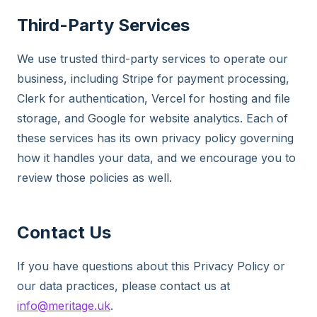
Third-Party Services
We use trusted third-party services to operate our
business, including Stripe for payment processing,
Clerk for authentication, Vercel for hosting and file
storage, and Google for website analytics. Each of
these services has its own privacy policy governing
how it handles your data, and we encourage you to
review those policies as well.
Contact Us
If you have questions about this Privacy Policy or
our data practices, please contact us at
info@meritage.uk
.