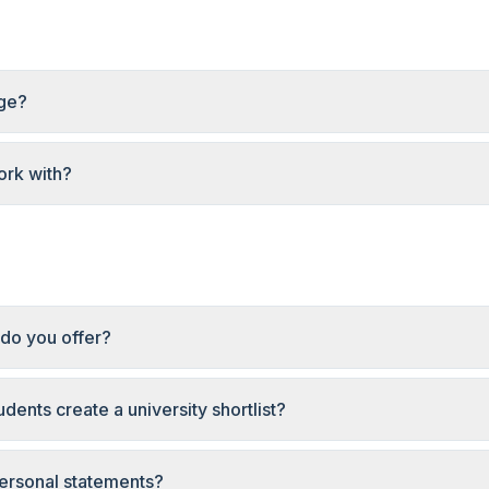
age?
rk with?
do you offer?
dents create a university shortlist?
ersonal statements?