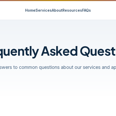
Home
Services
About
Resources
FAQs
quently Asked Quest
swers to common questions about our services and a