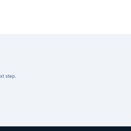
xt step.