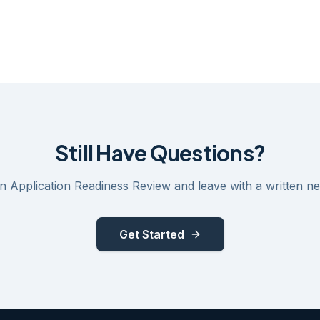
Still Have Questions?
 Application Readiness Review and leave with a written ne
Get Started