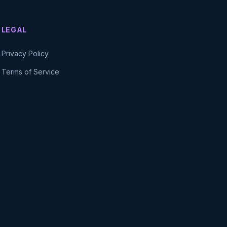
LEGAL
Privacy Policy
Terms of Service