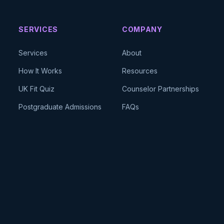
SERVICES
COMPANY
Services
About
How It Works
Resources
UK Fit Quiz
Counselor Partnerships
Postgraduate Admissions
FAQs