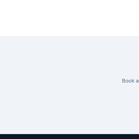
Book an