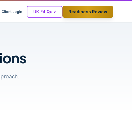
UK Fit Quiz
Readiness Review
Client Login
ions
pproach.