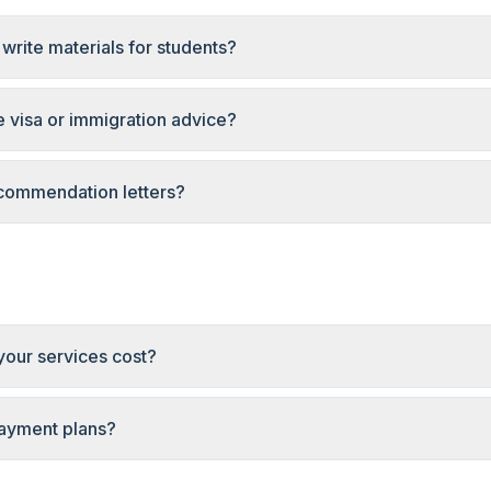
write materials for students?
 visa or immigration advice?
commendation letters?
our services cost?
payment plans?