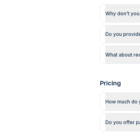
Why don't you 
Do you provide
What about re
Pricing
How much do y
Do you offer 