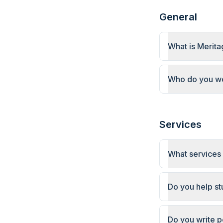
General
What is Merit
Who do you wo
Services
What services 
Do you help stu
Do you write p