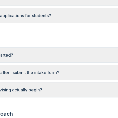
applications for students?
tarted?
fter I submit the intake form?
ising actually begin?
roach