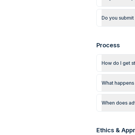
Do you submit 
Process
How do I get s
What happens a
When does adv
Ethics & App