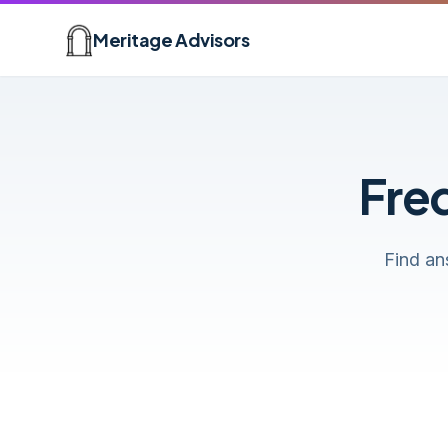
Skip to main content
Meritage Advisors
Fre
Find an