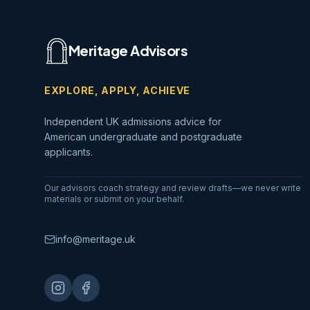
Meritage Advisors
EXPLORE, APPLY, ACHIEVE
Independent UK admissions advice for
American undergraduate and postgraduate
applicants.
Our advisors coach strategy and review drafts—we never write
materials or submit on your behalf.
info@meritage.uk