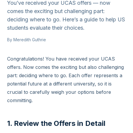
You’ve received your UCAS offers — now
comes the exciting but challenging part:
deciding where to go. Here’s a guide to help US
students evaluate their choices.
By
Meredith Guthrie
Congratulations! You have received your UCAS
offers. Now comes the exciting but also challenging
part: deciding where to go. Each offer represents a
potential future at a different university, so it is
crucial to carefully weigh your options before
committing.
1. Review the Offers in Detail