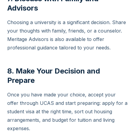
Advisors
Choosing a university is a significant decision. Share
your thoughts with family, friends, or a counselor.
Meritage Advisors is also available to offer
professional guidance tailored to your needs.
8. Make Your Decision and
Prepare
Once you have made your choice, accept your
offer through UCAS and start preparing: apply for a
student visa at the right time, sort out housing
arrangements, and budget for tuition and living
expenses.