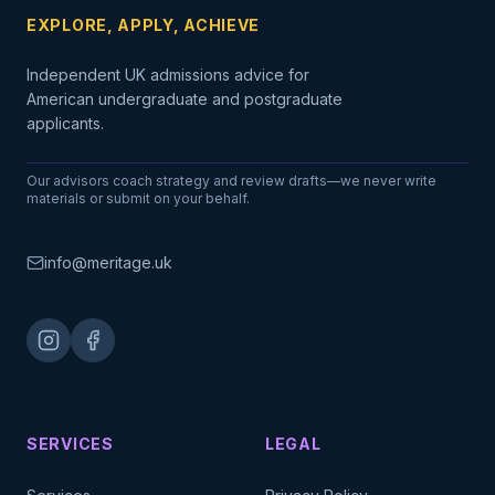
EXPLORE, APPLY, ACHIEVE
Independent UK admissions advice for
American undergraduate and postgraduate
applicants.
Our advisors coach strategy and review drafts—we never write
materials or submit on your behalf.
info@meritage.uk
SERVICES
LEGAL