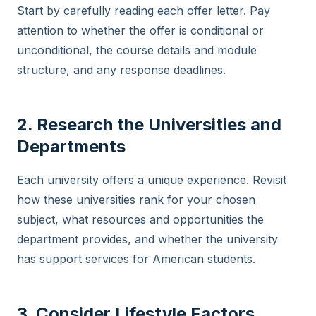
Start by carefully reading each offer letter. Pay
attention to whether the offer is conditional or
unconditional, the course details and module
structure, and any response deadlines.
2. Research the Universities and
Departments
Each university offers a unique experience. Revisit
how these universities rank for your chosen
subject, what resources and opportunities the
department provides, and whether the university
has support services for American students.
3. Consider Lifestyle Factors