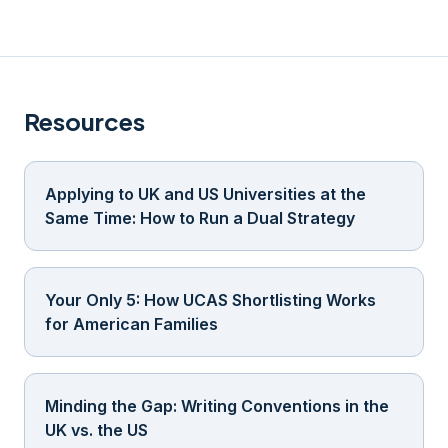
Resources
Applying to UK and US Universities at the
Same Time: How to Run a Dual Strategy
Your Only 5: How UCAS Shortlisting Works
for American Families
Minding the Gap: Writing Conventions in the
UK vs. the US