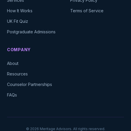
Services
Privacy Policy
How It Works
Terms of Service
UK Fit Quiz
Postgraduate Admissions
COMPANY
About
Resources
Counselor Partnerships
FAQs
©
2026
Meritage Advisors. All rights reserved.