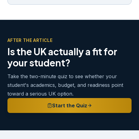
AFTER THE ARTICLE
Is the UK actually a fit for
your student?
Take the two-minute quiz to see whether your
student's academics, budget, and readiness point
toward a serious UK option.
Start the Quiz