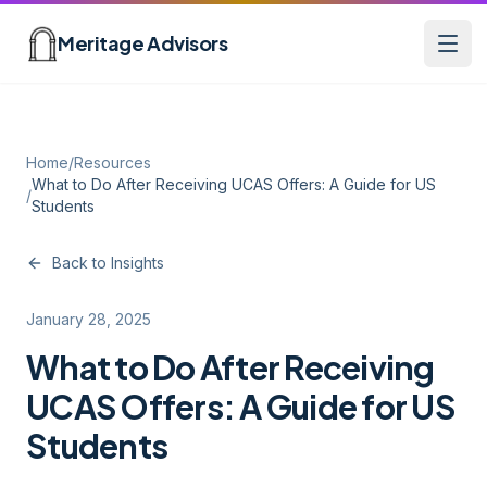
Skip to main content
Meritage Advisors
Open
Home
/
Resources
What to Do After Receiving UCAS Offers: A Guide for US
/
Students
Back to Insights
January 28, 2025
What to Do After Receiving
UCAS Offers: A Guide for US
Students