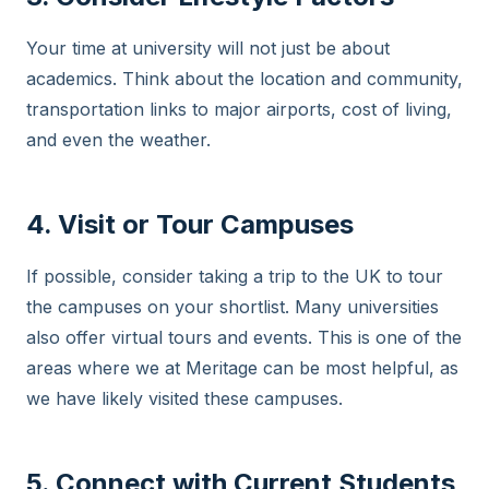
Your time at university will not just be about
academics. Think about the location and community,
transportation links to major airports, cost of living,
and even the weather.
4. Visit or Tour Campuses
If possible, consider taking a trip to the UK to tour
the campuses on your shortlist. Many universities
also offer virtual tours and events. This is one of the
areas where we at Meritage can be most helpful, as
we have likely visited these campuses.
5. Connect with Current Students