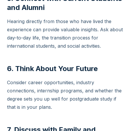
and Alumni
Hearing directly from those who have lived the
experience can provide valuable insights. Ask about
day-to-day life, the transition process for
international students, and social activities.
6. Think About Your Future
Consider career opportunities, industry
connections, internship programs, and whether the
degree sets you up well for postgraduate study if
that is in your plans.
7. Discuss with Family and