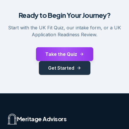
Ready to Begin Your Journey?
Start with the UK Fit Quiz, our intake form, or a UK
Application Readiness Review.
Take the Quiz
Get Started
Meritage Advisors