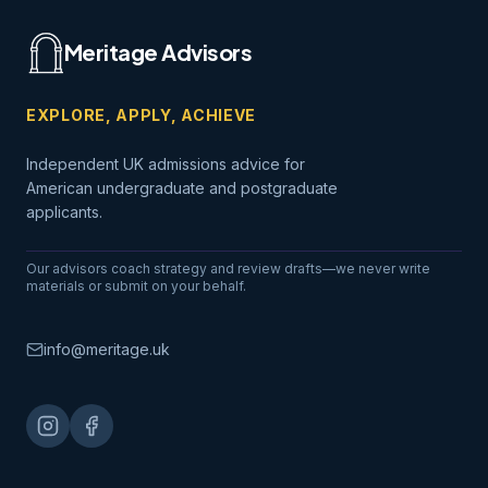
Meritage Advisors
EXPLORE, APPLY, ACHIEVE
Independent UK admissions advice for
American undergraduate and postgraduate
applicants.
Our advisors coach strategy and review drafts—we never write
materials or submit on your behalf.
info@meritage.uk