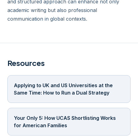
and structured approach can enhance not only
academic writing but also professional
communication in global contexts.
Resources
Applying to UK and US Universities at the
Same Time: How to Run a Dual Strategy
Your Only 5: How UCAS Shortlisting Works
for American Families