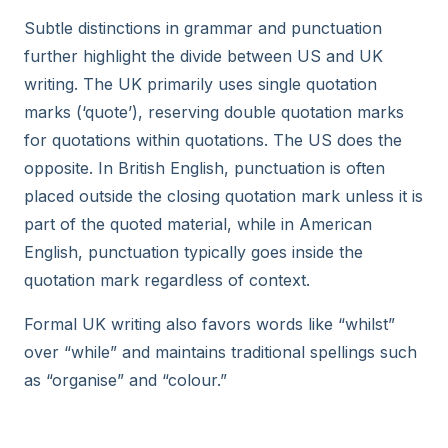
Subtle distinctions in grammar and punctuation
further highlight the divide between US and UK
writing. The UK primarily uses single quotation
marks (‘quote’), reserving double quotation marks
for quotations within quotations. The US does the
opposite. In British English, punctuation is often
placed outside the closing quotation mark unless it is
part of the quoted material, while in American
English, punctuation typically goes inside the
quotation mark regardless of context.
Formal UK writing also favors words like “whilst”
over “while” and maintains traditional spellings such
as “organise” and “colour.”