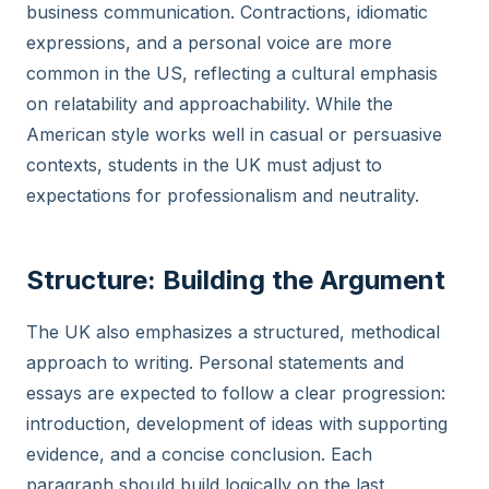
business communication. Contractions, idiomatic
expressions, and a personal voice are more
common in the US, reflecting a cultural emphasis
on relatability and approachability. While the
American style works well in casual or persuasive
contexts, students in the UK must adjust to
expectations for professionalism and neutrality.
Structure: Building the Argument
The UK also emphasizes a structured, methodical
approach to writing. Personal statements and
essays are expected to follow a clear progression:
introduction, development of ideas with supporting
evidence, and a concise conclusion. Each
paragraph should build logically on the last,