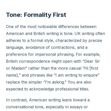
Tone: Formality First
One of the most noticeable differences between
American and British writing is tone. UK writing often
adheres to a formal style, characterized by precise
language, avoidance of contractions, and a
preference for impersonal phrasing. For example,
British correspondence might open with “Dear Sir
or Madam” rather than the more casual “Hi [first
name],” and phrases like “I am writing to enquire”
replace the simpler “I’m asking.” You are also
expected to acknowledge professional titles.
In contrast, American writing leans toward a
conversational tone, especially in essays or