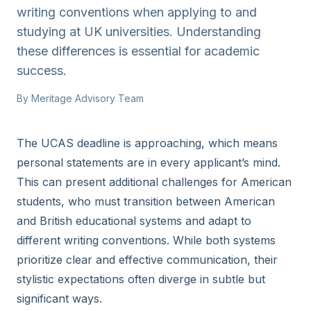
writing conventions when applying to and
studying at UK universities. Understanding
these differences is essential for academic
success.
By
Meritage Advisory Team
The UCAS deadline is approaching, which means
personal statements are in every applicant’s mind.
This can present additional challenges for American
students, who must transition between American
and British educational systems and adapt to
different writing conventions. While both systems
prioritize clear and effective communication, their
stylistic expectations often diverge in subtle but
significant ways.