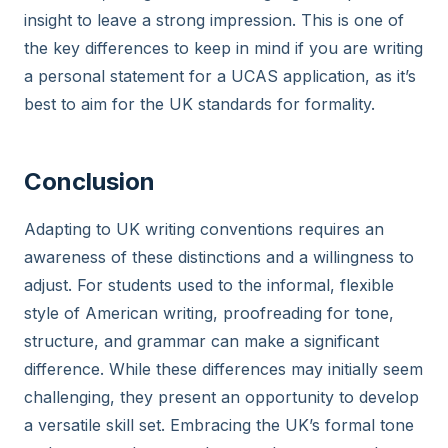
insight to leave a strong impression. This is one of
the key differences to keep in mind if you are writing
a personal statement for a UCAS application, as it’s
best to aim for the UK standards for formality.
Conclusion
Adapting to UK writing conventions requires an
awareness of these distinctions and a willingness to
adjust. For students used to the informal, flexible
style of American writing, proofreading for tone,
structure, and grammar can make a significant
difference. While these differences may initially seem
challenging, they present an opportunity to develop
a versatile skill set. Embracing the UK’s formal tone