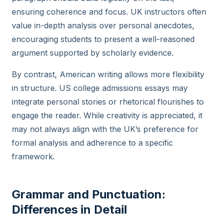
ensuring coherence and focus. UK instructors often
value in-depth analysis over personal anecdotes,
encouraging students to present a well-reasoned
argument supported by scholarly evidence.
By contrast, American writing allows more flexibility
in structure. US college admissions essays may
integrate personal stories or rhetorical flourishes to
engage the reader. While creativity is appreciated, it
may not always align with the UK’s preference for
formal analysis and adherence to a specific
framework.
Grammar and Punctuation:
Differences in Detail