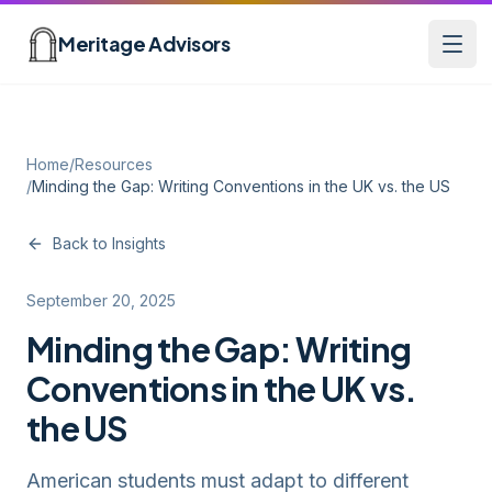
Skip to main content
Meritage Advisors
Open
Home
/
Resources
/
Minding the Gap: Writing Conventions in the UK vs. the US
Back to Insights
September 20, 2025
Minding the Gap: Writing
Conventions in the UK vs.
the US
American students must adapt to different