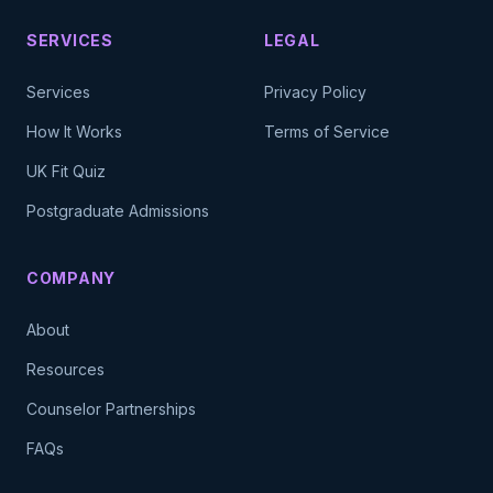
SERVICES
LEGAL
Services
Privacy Policy
How It Works
Terms of Service
UK Fit Quiz
Postgraduate Admissions
COMPANY
About
Resources
Counselor Partnerships
FAQs