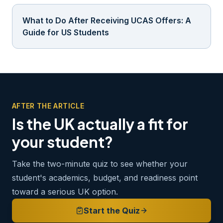
What to Do After Receiving UCAS Offers: A
Guide for US Students
AFTER THE ARTICLE
Is the UK actually a fit for
your student?
Take the two-minute quiz to see whether your
student's academics, budget, and readiness point
toward a serious UK option.
Start the Quiz