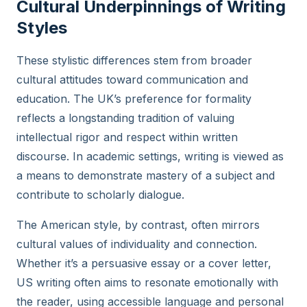
Cultural Underpinnings of Writing
Styles
These stylistic differences stem from broader
cultural attitudes toward communication and
education. The UK’s preference for formality
reflects a longstanding tradition of valuing
intellectual rigor and respect within written
discourse. In academic settings, writing is viewed as
a means to demonstrate mastery of a subject and
contribute to scholarly dialogue.
The American style, by contrast, often mirrors
cultural values of individuality and connection.
Whether it’s a persuasive essay or a cover letter,
US writing often aims to resonate emotionally with
the reader, using accessible language and personal