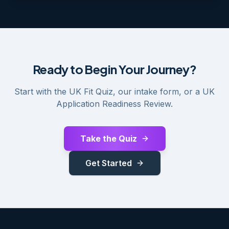
Ready to Begin Your Journey?
Start with the UK Fit Quiz, our intake form, or a UK
Application Readiness Review.
Take the Quiz
Get Started